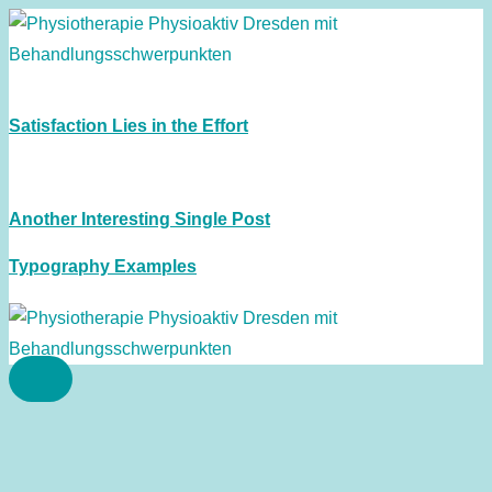
Satisfaction Lies in the Effort
Another Interesting Single Post
Typography Examples